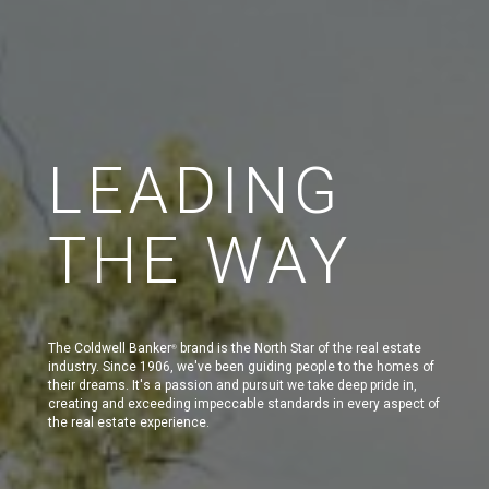
LEADING
THE WAY
The Coldwell Banker
brand is the North Star of the real estate
®
industry. Since 1906, we've been guiding people to the homes of
their dreams. It's a passion and pursuit we take deep pride in,
creating and exceeding impeccable standards in every aspect of
the real estate experience.