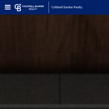
Coldwell Banker Realty