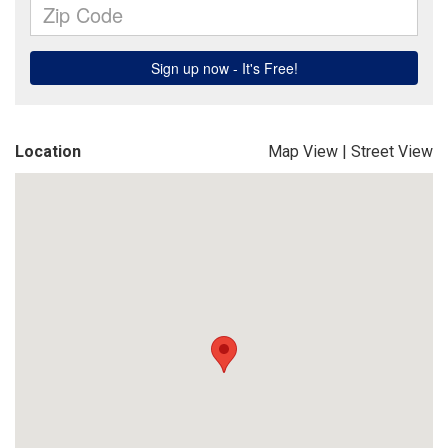
Location
Map View
|
Street View