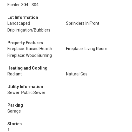
Eichler-304 - 304
Lot Information
Landscaped
Sprinklers In Front
Drip Irrigation/Bubblers
Property Features
Fireplace: Raised Hearth
Fireplace: Living Room
Fireplace: Wood Burning
Heating and Cooling
Radiant
Natural Gas
Utility Information
Sewer: Public Sewer
Parking
Garage
Stories
1