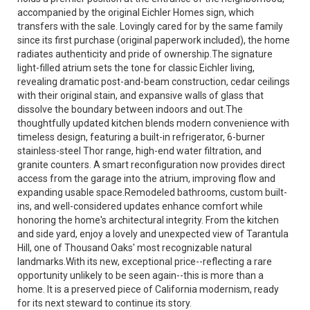
accompanied by the original Eichler Homes sign, which
transfers with the sale. Lovingly cared for by the same family
since its first purchase (original paperwork included), the home
radiates authenticity and pride of ownership.The signature
light-filled atrium sets the tone for classic Eichler living,
revealing dramatic post-and-beam construction, cedar ceilings
with their original stain, and expansive walls of glass that
dissolve the boundary between indoors and out.The
thoughtfully updated kitchen blends modern convenience with
timeless design, featuring a built-in refrigerator, 6-burner
stainless-steel Thor range, high-end water filtration, and
granite counters. A smart reconfiguration now provides direct
access from the garage into the atrium, improving flow and
expanding usable space.Remodeled bathrooms, custom built-
ins, and well-considered updates enhance comfort while
honoring the home's architectural integrity. From the kitchen
and side yard, enjoy a lovely and unexpected view of Tarantula
Hill, one of Thousand Oaks' most recognizable natural
landmarks.With its new, exceptional price--reflecting a rare
opportunity unlikely to be seen again--this is more than a
home. It is a preserved piece of California modernism, ready
for its next steward to continue its story.