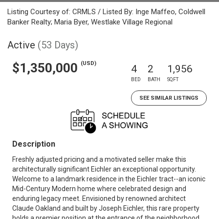
Listing Courtesy of: CRMLS / Listed By: Inge Maffeo, Coldwell
Banker Realty; Maria Byer, Westlake Village Regional
Active
(53 Days)
(USD)
$1,350,000
4
2
1,956
BED
BATH
SQFT
SEE SIMILAR LISTINGS
Description
Freshly adjusted pricing and a motivated seller make this
architecturally significant Eichler an exceptional opportunity.
Welcome to a landmark residence in the Eichler tract--an iconic
Mid-Century Modern home where celebrated design and
enduring legacy meet. Envisioned by renowned architect
Claude Oakland and built by Joseph Eichler, this rare property
holds a premier position at the entrance of the neighborhood,