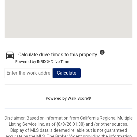
Calculate drive times to this property
Powered by INRIX® Drive Time
Calculate
Powered by
Walk Score®
Disclaimer: Based on information from California Regional Multiple
Listing Service, Inc. as of {8/8/26 01:38} and /or other sources.
Display of MLS data is deemed reliable but is not guaranteed
accurate by the MLS. The Broker/Agent providing the information