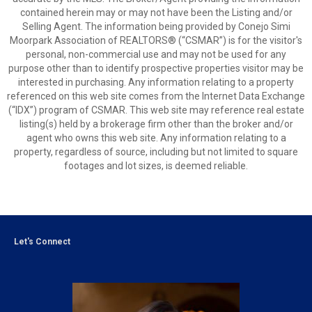
contained herein may or may not have been the Listing and/or
Selling Agent. The information being provided by Conejo Simi
Moorpark Association of REALTORS® (“CSMAR”) is for the visitor's
personal, non-commercial use and may not be used for any
purpose other than to identify prospective properties visitor may be
interested in purchasing. Any information relating to a property
referenced on this web site comes from the Internet Data Exchange
(“IDX”) program of CSMAR. This web site may reference real estate
listing(s) held by a brokerage firm other than the broker and/or
agent who owns this web site. Any information relating to a
property, regardless of source, including but not limited to square
footages and lot sizes, is deemed reliable.
Let's Connect