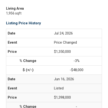
Living Area
1,956 sqft
Listing Price History
Jul 24, 2026
Price Changed
$1,350,000
-3%
-$48,000
Jun 16, 2026
Listed
$1,398,000
-