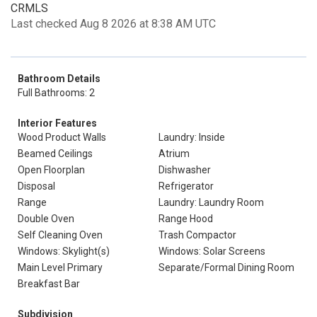
CRMLS
Last checked Aug 8 2026 at 8:38 AM UTC
Bathroom Details
Full Bathrooms: 2
Interior Features
Wood Product Walls
Laundry: Inside
Beamed Ceilings
Atrium
Open Floorplan
Dishwasher
Disposal
Refrigerator
Range
Laundry: Laundry Room
Double Oven
Range Hood
Self Cleaning Oven
Trash Compactor
Windows: Skylight(s)
Windows: Solar Screens
Main Level Primary
Separate/Formal Dining Room
Breakfast Bar
Subdivision