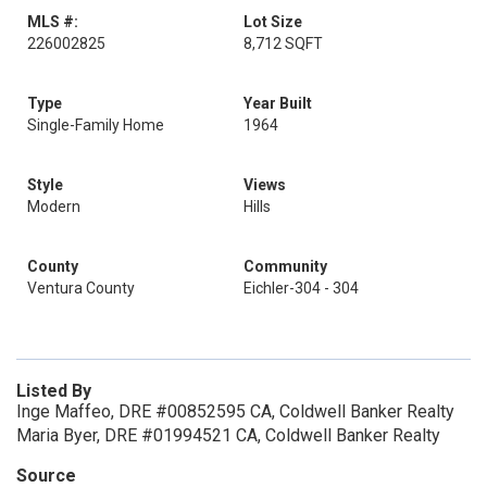
MLS #:
Lot Size
226002825
8,712 SQFT
Type
Year Built
Single-Family Home
1964
Style
Views
Modern
Hills
County
Community
Ventura County
Eichler-304 - 304
Listed By
Inge Maffeo, DRE #00852595 CA, Coldwell Banker Realty
Maria Byer, DRE #01994521 CA, Coldwell Banker Realty
Source