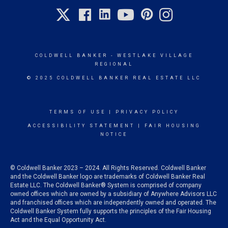
COLDWELL BANKER
- WESTLAKE VILLAGE
REGIONAL
© 2025 COLDWELL BANKER REAL ESTATE LLC
TERMS OF USE
|
PRIVACY POLICY
ACCESSIBILITY STATEMENT
|
FAIR HOUSING
NOTICE
© Coldwell Banker 2023 – 2024. All Rights Reserved. Coldwell Banker
and the Coldwell Banker logo are trademarks of Coldwell Banker Real
Estate LLC. The Coldwell Banker® System is comprised of company
owned offices which are owned by a subsidiary of Anywhere Advisors LLC
and franchised offices which are independently owned and operated. The
Coldwell Banker System fully supports the principles of the Fair Housing
Act and the Equal Opportunity Act.