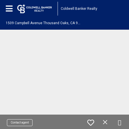
Coldwell Banker Realty
1
509 Campbell Avenue Thousand Oaks, CA 91360
Contact agent