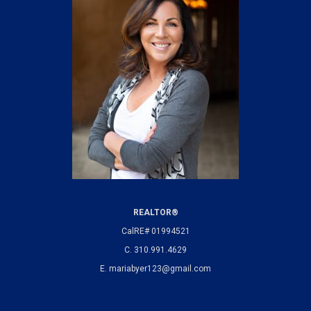
REALTOR®
CalRE# 01994521
C.
310.991.4629
E.
mariabyer123@gmail.com