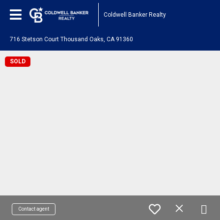
Coldwell Banker Realty
716 Stetson Court Thousand Oaks, CA 91360
SOLD
Contact agent