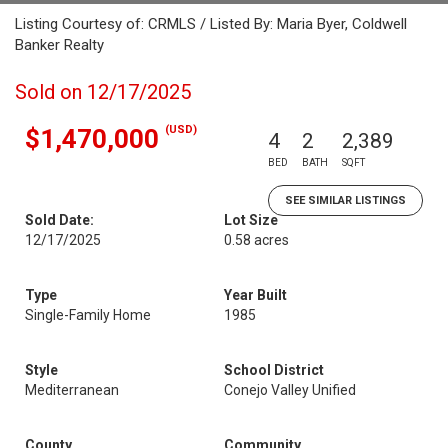
Listing Courtesy of: CRMLS / Listed By: Maria Byer, Coldwell
Banker Realty
Sold on 12/17/2025
(USD)
$1,470,000
4
2
2,389
BED
BATH
SQFT
SEE SIMILAR LISTINGS
Sold Date:
Lot Size
12/17/2025
0.58 acres
Type
Year Built
Single-Family Home
1985
Style
School District
Mediterranean
Conejo Valley Unified
County
Community