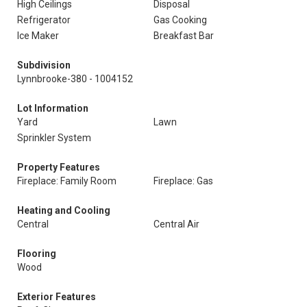
High Ceilings
Disposal
Refrigerator
Gas Cooking
Ice Maker
Breakfast Bar
Subdivision
Lynnbrooke-380 - 1004152
Lot Information
Yard
Lawn
Sprinkler System
Property Features
Fireplace: Family Room
Fireplace: Gas
Heating and Cooling
Central
Central Air
Flooring
Wood
Exterior Features