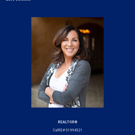
REALTOR®
CalRE# 01994521