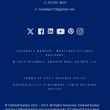
C.
310.991.4629
E.
mariabyer123@gmail.com
COLDWELL BANKER
- WESTLAKE VILLAGE
REGIONAL
© 2025 COLDWELL BANKER REAL ESTATE LLC
TERMS OF USE
|
PRIVACY POLICY
ACCESSIBILITY STATEMENT
|
FAIR HOUSING
NOTICE
© Coldwell Banker 2023 – 2024. All Rights Reserved. Coldwell Banker
and the Coldwell Banker logo are trademarks of Coldwell Banker Real