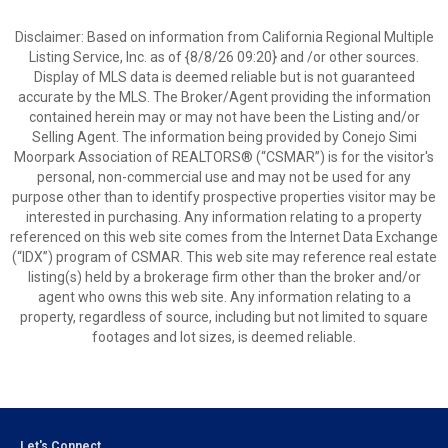
Disclaimer: Based on information from California Regional Multiple
Listing Service, Inc. as of {8/8/26 09:20} and /or other sources.
Display of MLS data is deemed reliable but is not guaranteed
accurate by the MLS. The Broker/Agent providing the information
contained herein may or may not have been the Listing and/or
Selling Agent. The information being provided by Conejo Simi
Moorpark Association of REALTORS® (“CSMAR”) is for the visitor's
personal, non-commercial use and may not be used for any
purpose other than to identify prospective properties visitor may be
interested in purchasing. Any information relating to a property
referenced on this web site comes from the Internet Data Exchange
(“IDX”) program of CSMAR. This web site may reference real estate
listing(s) held by a brokerage firm other than the broker and/or
agent who owns this web site. Any information relating to a
property, regardless of source, including but not limited to square
footages and lot sizes, is deemed reliable.
Let's Connect