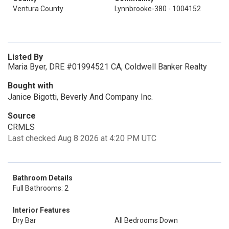
Ventura County
Lynnbrooke-380 - 1004152
Listed By
Maria Byer, DRE #01994521 CA, Coldwell Banker Realty
Bought with
Janice Bigotti, Beverly And Company Inc.
Source
CRMLS
Last checked Aug 8 2026 at 4:20 PM UTC
Bathroom Details
Full Bathrooms: 2
Interior Features
Dry Bar
All Bedrooms Down