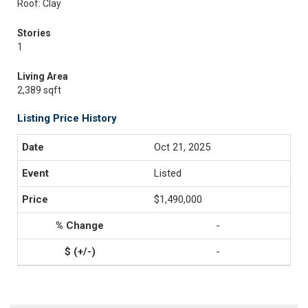
Roof: Clay
Stories
1
Living Area
2,389 sqft
Listing Price History
Oct 21, 2025
Listed
$1,490,000
-
-