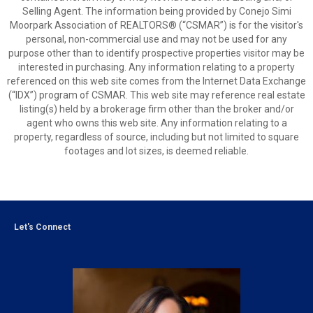
Selling Agent. The information being provided by Conejo Simi
Moorpark Association of REALTORS® (“CSMAR”) is for the visitor's
personal, non-commercial use and may not be used for any
purpose other than to identify prospective properties visitor may be
interested in purchasing. Any information relating to a property
referenced on this web site comes from the Internet Data Exchange
(“IDX”) program of CSMAR. This web site may reference real estate
listing(s) held by a brokerage firm other than the broker and/or
agent who owns this web site. Any information relating to a
property, regardless of source, including but not limited to square
footages and lot sizes, is deemed reliable.
Let's Connect