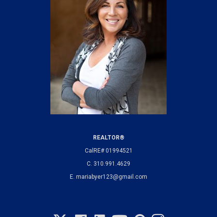
REALTOR®
CalRE# 01994521
C.
310.991.4629
E.
mariabyer123@gmail.com