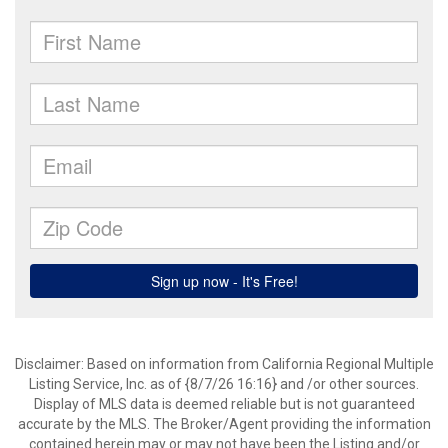
Disclaimer: Based on information from California Regional Multiple
Listing Service, Inc. as of {8/7/26 16:16} and /or other sources.
Display of MLS data is deemed reliable but is not guaranteed
accurate by the MLS. The Broker/Agent providing the information
contained herein may or may not have been the Listing and/or