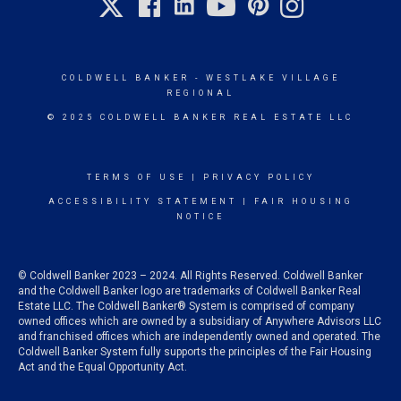
COLDWELL BANKER
- WESTLAKE VILLAGE
REGIONAL
© 2025 COLDWELL BANKER REAL ESTATE LLC
TERMS OF USE
|
PRIVACY POLICY
ACCESSIBILITY STATEMENT
|
FAIR HOUSING
NOTICE
© Coldwell Banker 2023 – 2024. All Rights Reserved. Coldwell Banker
and the Coldwell Banker logo are trademarks of Coldwell Banker Real
Estate LLC. The Coldwell Banker® System is comprised of company
owned offices which are owned by a subsidiary of Anywhere Advisors LLC
and franchised offices which are independently owned and operated. The
Coldwell Banker System fully supports the principles of the Fair Housing
Act and the Equal Opportunity Act.