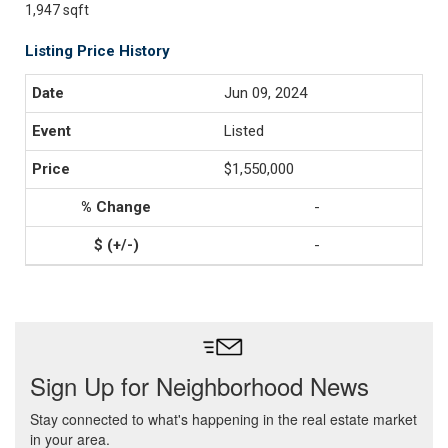
1,947 sqft
Listing Price History
Jun 09, 2024
Listed
$1,550,000
-
-