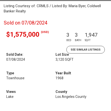
Listing Courtesy of: CRMLS / Listed By: Maria Byer, Coldwell
Banker Realty
Sold on 07/08/2024
(USD)
$1,575,000
3
3
1,947
BED
BATH
SQFT
SEE SIMILAR LISTINGS
Sold Date:
Lot Size
07/08/2024
3,120 SQFT
Type
Year Built
Townhouse
1968
Views
County
Lake
Los Angeles County