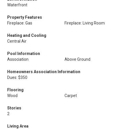
Waterfront
Property Features
Fireplace: Gas
Fireplace: Living Room
Heating and Cooling
Central Air
Pool Information
Association
Above Ground
Homeowners Association Information
Dues: $350
Flooring
Wood
Carpet
Stories
2
Living Area