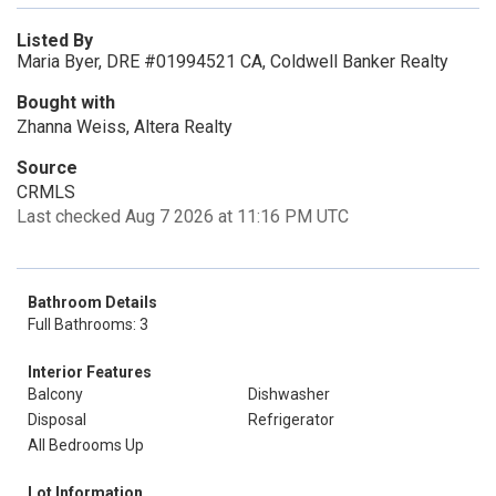
Listed By
Maria Byer, DRE #01994521 CA, Coldwell Banker Realty
Bought with
Zhanna Weiss, Altera Realty
Source
CRMLS
Last checked Aug 7 2026 at 11:16 PM UTC
Bathroom Details
Full Bathrooms: 3
Interior Features
Balcony
Dishwasher
Disposal
Refrigerator
All Bedrooms Up
Lot Information