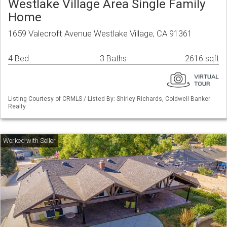
Westlake Village Area Single Family
Home
1659 Valecroft Avenue Westlake Village, CA 91361
4 Bed
3 Baths
2616 sqft
Listing Courtesy of CRMLS / Listed By: Shirley Richards, Coldwell Banker
Realty