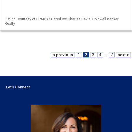
Listing Courtesy of CRMLS / Listed By: Charisa Davis, Coldwell Banker
Realty
< previous
1
2
3
4
...
7
next >
Let's Connect