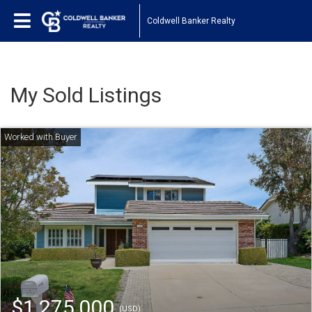
Coldwell Banker Realty
My Sold Listings
$1,275,000
(USD)