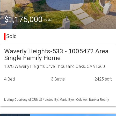
$1,175,000
(USD)
Sold
Waverly Heights-533 - 1005472 Area
Single Family Home
1078 Waverly Heights Drive Thousand Oaks, CA 91360
4 Bed
3 Baths
2425 sqft
Listing Courtesy of CRMLS / Listed By: Maria Byer, Coldwell Banker Realty