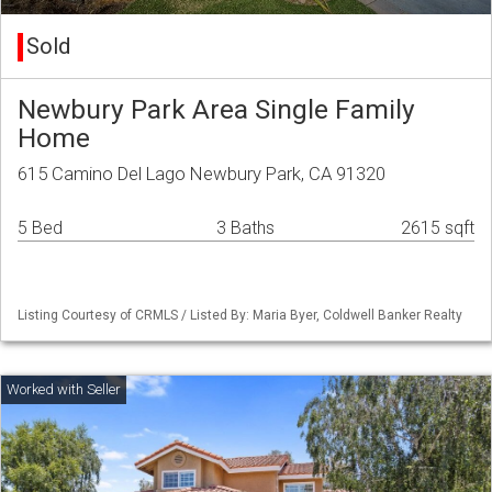
Sold
Newbury Park Area Single Family
Home
615 Camino Del Lago Newbury Park, CA 91320
5 Bed
3 Baths
2615 sqft
Listing Courtesy of CRMLS / Listed By: Maria Byer, Coldwell Banker Realty