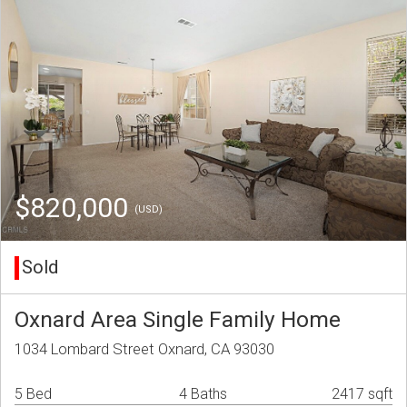
$820,000
(USD)
Sold
Oxnard Area Single Family Home
1034 Lombard Street Oxnard, CA 93030
5 Bed
4 Baths
2417 sqft