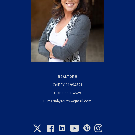
REALTOR®
CalRE# 01994521
C.
310.991.4629
E.
mariabyer123@gmail.com