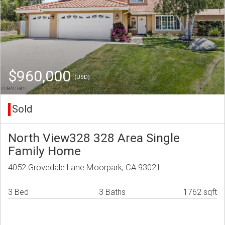
$960,000
(USD)
Sold
North View328 328 Area Single
Family Home
4052 Grovedale Lane Moorpark, CA 93021
3 Bed
3 Baths
1762 sqft