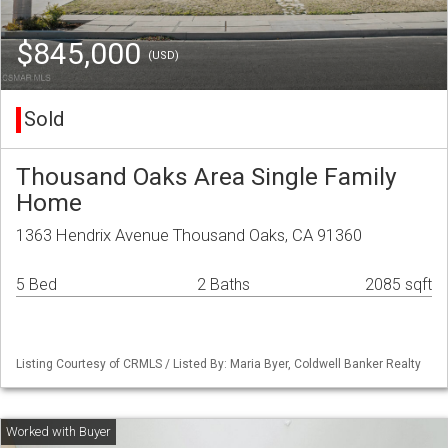
$845,000
(USD)
Sold
Thousand Oaks Area Single Family
Home
1363 Hendrix Avenue Thousand Oaks, CA 91360
5 Bed
2 Baths
2085 sqft
Listing Courtesy of CRMLS / Listed By: Maria Byer, Coldwell Banker Realty