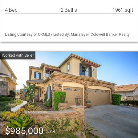
4 Bed
2 Baths
1961 sqft
Listing Courtesy of CRMLS / Listed By: Maria Byer, Coldwell Banker Realty
$985,000
(USD)