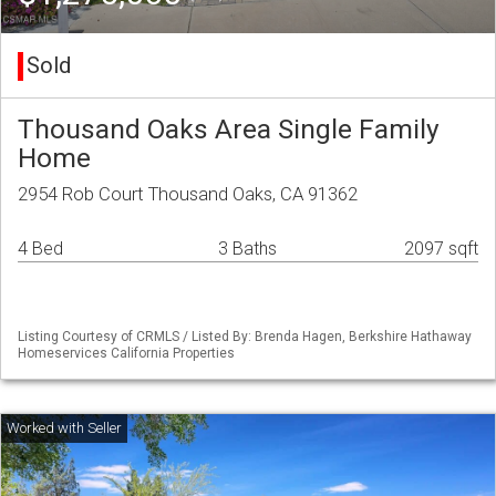
Sold
Thousand Oaks Area Single Family
Home
2954 Rob Court Thousand Oaks, CA 91362
4 Bed
3 Baths
2097 sqft
Listing Courtesy of CRMLS / Listed By: Brenda Hagen, Berkshire Hathaway
Homeservices California Properties