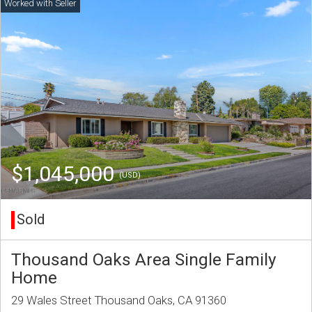
$1,045,000
(USD)
Sold
Thousand Oaks Area Single Family
Home
29 Wales Street Thousand Oaks, CA 91360