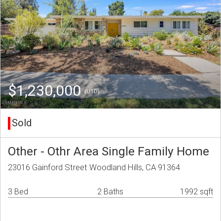
$1,230,000
(USD)
Sold
Other - Othr Area Single Family Home
23016 Gainford Street Woodland Hills, CA 91364
3 Bed
2 Baths
1992 sqft