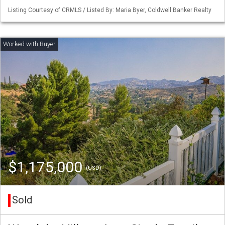
Listing Courtesy of CRMLS / Listed By: Maria Byer, Coldwell Banker Realty
$1,175,000
(USD)
Sold