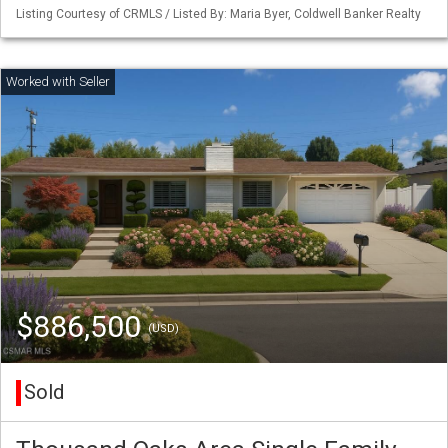
Listing Courtesy of CRMLS / Listed By: Maria Byer, Coldwell Banker Realty
$886,500
(USD)
Sold