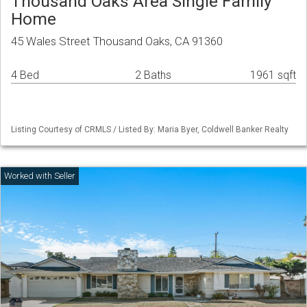
Thousand Oaks Area Single Family
Home
45 Wales Street Thousand Oaks, CA 91360
4 Bed
2 Baths
1961 sqft
Listing Courtesy of CRMLS / Listed By: Maria Byer, Coldwell Banker Realty